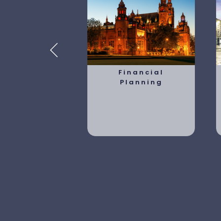
tirement
Financial
lanning
Planning