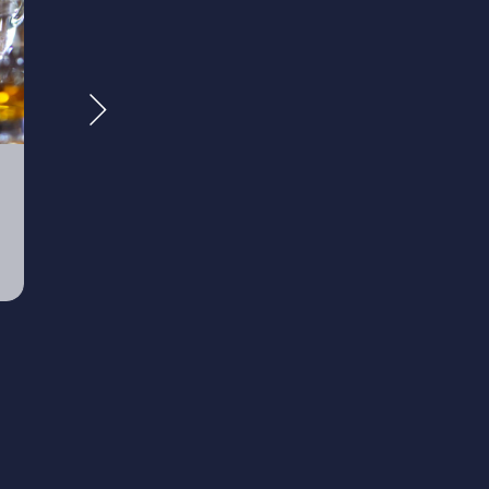
Wealth
Retire
Management
Plann