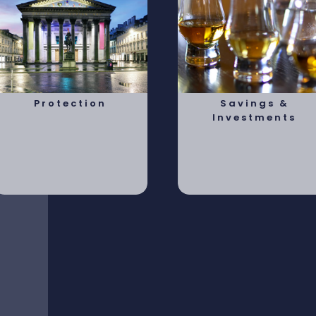
Protection
Savings &
Investments