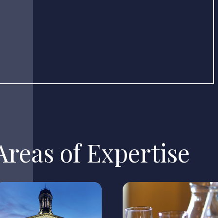
reas of Expertise