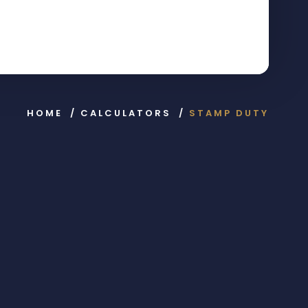
HOME
/
CALCULATORS
/
STAMP DUTY