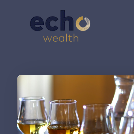
Skip to main content