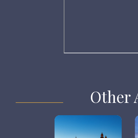
Other A