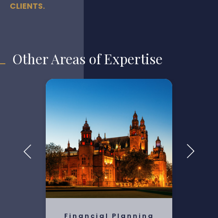
CLIENTS.
Other Areas of Expertise
Financial Planning