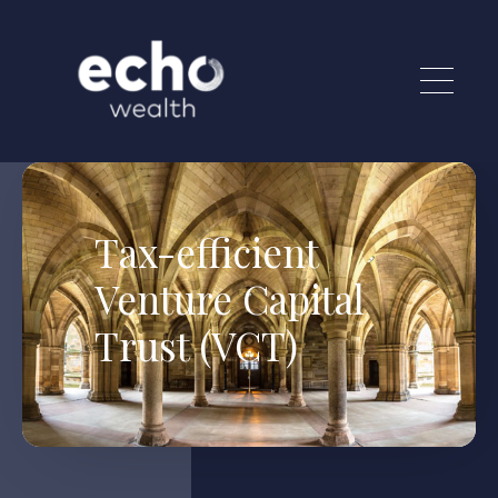
Skip to main content
Tax-efficient
Venture Capital
Trust (VCT)