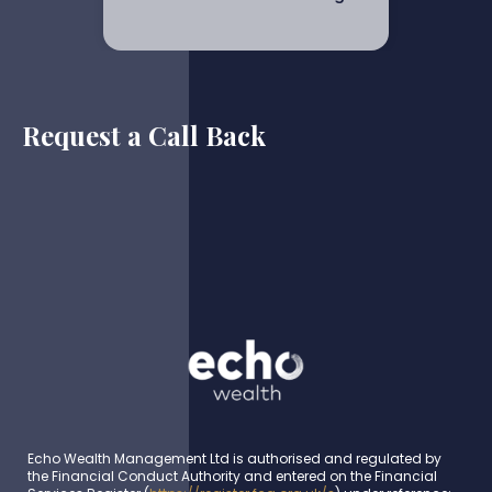
Request a Call Back
Echo Wealth Management Ltd is authorised and regulated by
the Financial Conduct Authority and entered on the Financial