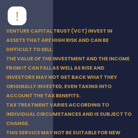
VENTURE CAPITAL TRUST (VCT) INVEST IN
ASSETS THAT ARE HIGH RISK AND CAN BE
DIFFICULT TO SELL.
THE VALUE OF THE INVESTMENT AND THE INCOME
FROM IT CAN FALL AS WELL AS RISE AND
INVESTORS MAY NOT GET BACK WHAT THEY
ORIGINALLY INVESTED, EVEN TAKING INTO
ACCOUNT THE TAX BENEFITS.
TAX TREATMENT VARIES ACCORDING TO
INDIVIDUAL CIRCUMSTANCES AND IS SUBJECT TO
CHANGE.
THIS SERVICE MAY NOT BE SUITABLE FOR NEW