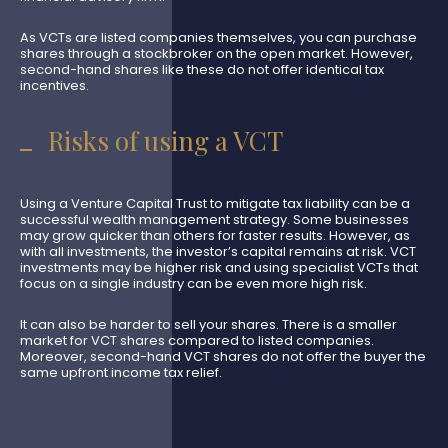
As VCTs are listed companies themselves, you can purchase
shares through a stockbroker on the open market. However,
second-hand shares like these do not offer identical tax
incentives.
Risks of using a VCT
Using a Venture Capital Trust to mitigate tax liability can be a
successful wealth management strategy. Some businesses
may grow quicker than others for faster results. However, as
with all investments, the investor’s capital remains at risk. VCT
investments may be higher risk and using specialist VCTs that
focus on a single industry can be even more high risk.
It can also be harder to sell your shares. There is a smaller
market for VCT shares compared to listed companies.
Moreover, second-hand VCT shares do not offer the buyer the
same upfront income tax relief.