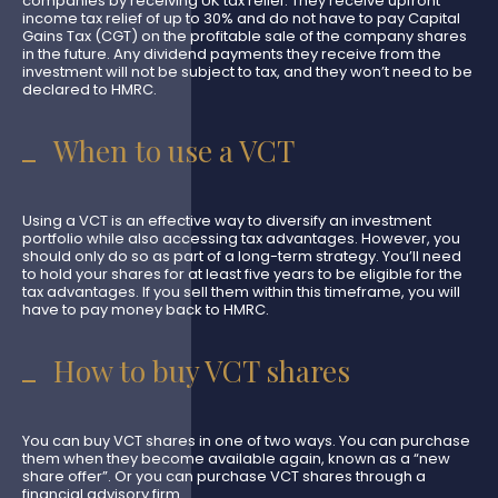
companies by receiving UK tax relief. They receive upfront
income tax relief of up to 30% and do not have to pay Capital
Gains Tax (CGT) on the profitable sale of the company shares
in the future. Any dividend payments they receive from the
investment will not be subject to tax, and they won’t need to be
declared to HMRC.
When to use a VCT
Using a VCT is an effective way to diversify an investment
portfolio while also accessing tax advantages. However, you
should only do so as part of a long-term strategy. You’ll need
to hold your shares for at least five years to be eligible for the
tax advantages. If you sell them within this timeframe, you will
have to pay money back to HMRC.
How to buy VCT shares
You can buy VCT shares in one of two ways. You can purchase
them when they become available again, known as a “new
share offer”. Or you can purchase VCT shares through a
financial advisory firm.