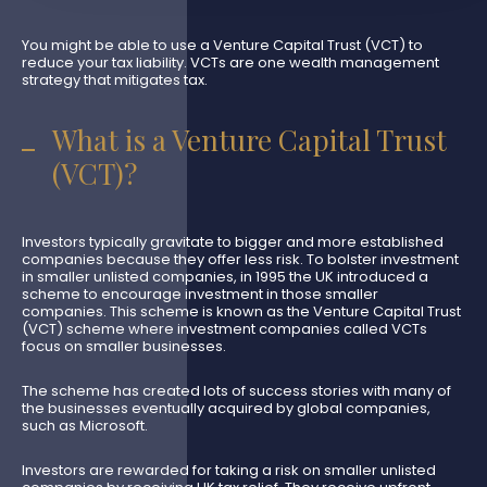
You might be able to use a Venture Capital Trust (VCT) to
reduce your tax liability. VCTs are one wealth management
strategy that mitigates tax.
What is a Venture Capital Trust
(VCT)?
Investors typically gravitate to bigger and more established
companies because they offer less risk. To bolster investment
in smaller unlisted companies, in 1995 the UK introduced a
scheme to encourage investment in those smaller
companies. This scheme is known as the Venture Capital Trust
(VCT) scheme where investment companies called VCTs
focus on smaller businesses.
The scheme has created lots of success stories with many of
the businesses eventually acquired by global companies,
such as Microsoft.
Investors are rewarded for taking a risk on smaller unlisted