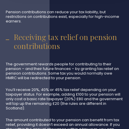
Pension contributions can reduce your tax liability, but
restrictions on contributions exist, especially for high-income
earners.
Receiving tax relief on pension
contributions
The government rewards people for contributing to their
pension – and their future finances – by granting tax relief on
pension contributions. Some tax you would normally owe
HMRC will be redirected to your pension.
You’ll receive 20%, 40% or 45% tax relief depending on your
taxpayer status. For example, adding £100 to your pension will
only cost a basic rate taxpayer (20%) £80 and the government
will top up the remaining £20 (the rules are different in
Scotland).
The amount contributed to your pension can benefit from tax
relief, providing it doesn’t exceed an annual allowance. If you