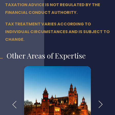
TAXATION ADVICE IS NOT REGULATED BY THE
FINANCIAL CONDUCT AUTHORITY.
TAX TREATMENT VARIES ACCORDING TO
INDIVIDUAL CIRCUMSTANCES AND IS SUBJECT TO
CHANGE.
Other Areas of Expertise