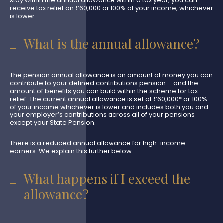
stay within the annual allowance within a tax year, you can
receive tax relief on £60,000 or 100% of your income, whichever
is lower.
What is the annual allowance?
The pension annual allowance is an amount of money you can
contribute to your defined contributions pension – and the
amount of benefits you can build within the scheme for tax
relief. The current annual allowance is set at £60,000* or 100%
of your income whichever is lower and includes both you and
your employer’s contributions across all of your pensions
except your State Pension.
There is a reduced annual allowance for high-income
earners. We explain this further below.
What happens if I exceed the
allowance?