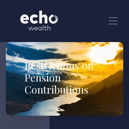
Skip to main content
Restrictions on
Pension
Contributions