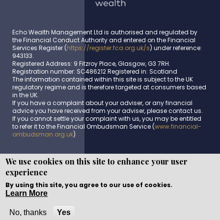
Echo Wealth Management Ltd is authorised and regulated by
the Financial Conduct Authority and entered on the Financial
Services Register (
https://register.fca.org.uk/s
) under reference:
943133.
Registered Address: 9 Fitzroy Place, Glasgow, G3 7RH.
Registration number: SC486212 Registered in: Scotland
The information contained within this site is subject to the UK
regulatory regime and is therefore targeted at consumers based
in the UK.
If you have a complaint about your adviser, or any financial
advice you have received from your adviser, please contact us.
If you cannot settle your complaint with us, you may be entitled
to refer it to the Financial Ombudsman Service (
www.financial-
ombudsman.org.uk
)
We use cookies on this site to enhance your user
experience
Copyright © WEBPRO all Rights Reserved ·
Website design
and development
by WEBPRO Adviser
By using this site, you agree to our use of cookies.
Learn More
No, thanks
Yes
Call Now
Enquire Now