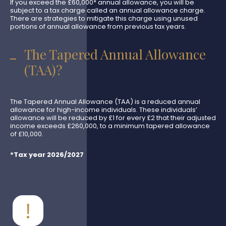
If you exceed the £60,000* annual allowance, you will be
subject to a tax charge called an annual allowance charge.
There are strategies to mitigate this charge using unused
portions of annual allowance from previous tax years.
The Tapered Annual Allowance
(TAA)?
The Tapered Annual Allowance (TAA) is a reduced annual
allowance for high-income individuals. These individuals’
allowance will be reduced by £1 for every £2 that their adjusted
income exceeds £260,000, to a minimum tapered allowance
of £10,000.
*Tax year 2026/2027