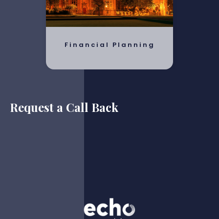
Financial Planning
Request a Call Back