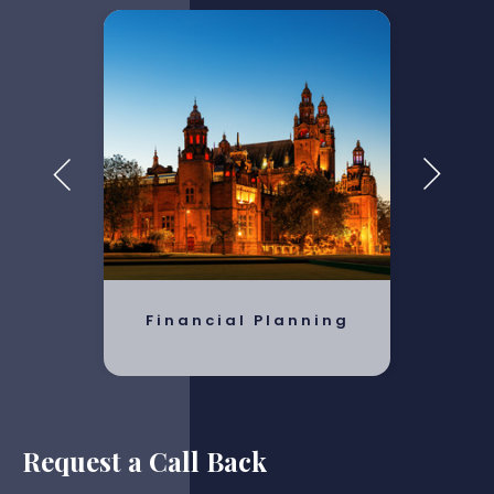
Financial Planning
Request a Call Back