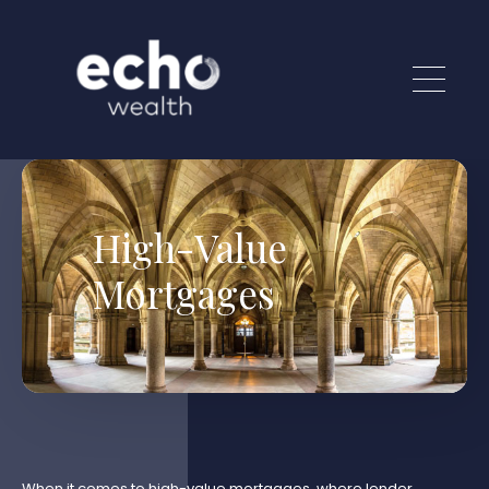
Skip to main content
High-Value
Mortgages
When it comes to high-value mortgages, where lender