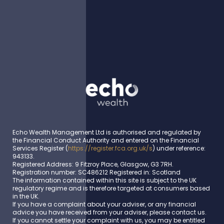
Echo Wealth Management Ltd is authorised and regulated by
the Financial Conduct Authority and entered on the Financial
Services Register (
https://register.fca.org.uk/s
) under reference:
943133.
Registered Address: 9 Fitzroy Place, Glasgow, G3 7RH.
Registration number: SC486212 Registered in: Scotland
The information contained within this site is subject to the UK
regulatory regime and is therefore targeted at consumers based
in the UK.
If you have a complaint about your adviser, or any financial
advice you have received from your adviser, please contact us.
If you cannot settle your complaint with us, you may be entitled