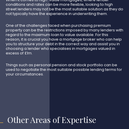
conditions and rates can be more flexible, looking to high
street lenders may not be the most suitable solution as they do
not typically have the experience in underwriting them.
One of the challenges faced when purchasing premium
property can be the restrictions imposed by many lenders with
regard to the maximum loan to value available. For this
reason, it is crucial you have a mortgage broker who can help
you to structure your debt in the correct way and assist you in
choosing a lender who specialises in mortgages valued in
excess of £1m.
Things such as personal pension and stock portfolio can be
used to negotiate the most suitable possible lending terms for
your circumstances.
Other Areas of Expertise